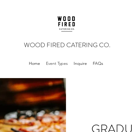
WOOD FIRED CATERING CO
.
Home
Event Types
Inquire
FAQs
GRADU