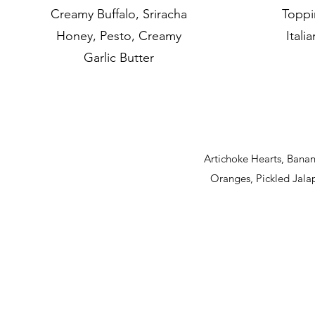
Creamy Buffalo, Sriracha
Toppi
Honey, Pesto, Creamy
Itali
Garlic Butter
Artichoke Hearts, Bana
Oranges, Pickled Jal