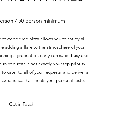
person / 50 person minimum
 of wood fired pizza allows you to satisfy all
le adding a flare to the atmosphere of your
anning a graduation party can super busy and
up of guests is not exactly your top priority.
to cater to all of your requests, and deliver a
y experience that meets your personal taste.
Get in Touch