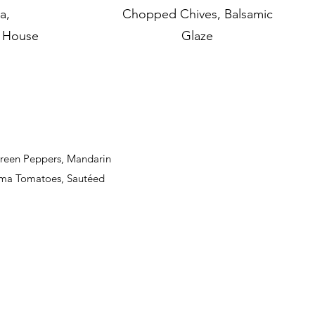
a,
Chopped Chives, Balsamic
e House
Glaze
Green Peppers, Mandarin
oma Tomatoes, Sautéed