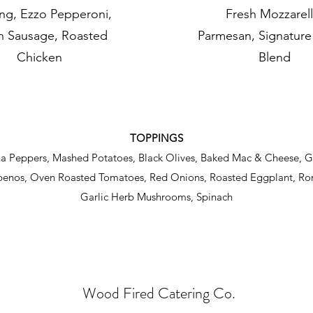
ng, Ezzo Pepperoni,
Fresh Mozzarell
an Sausage, Roasted
Parmesan, Signatur
Chicken
Blend
TOPPINGS
na Peppers, Mashed Potatoes, Black Olives, Baked Mac & Cheese, 
apenos, Oven Roasted Tomatoes, Red Onions, Roasted Eggplant, R
Garlic Herb Mushrooms, Spinach
Wood Fired Catering Co
.