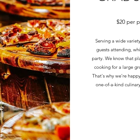
$20 per 
Serving a wide variety
guests attending, whi
party. We know that pl
cooking for a large gro
That's why we’re happy 
one-of-a-kind culinar