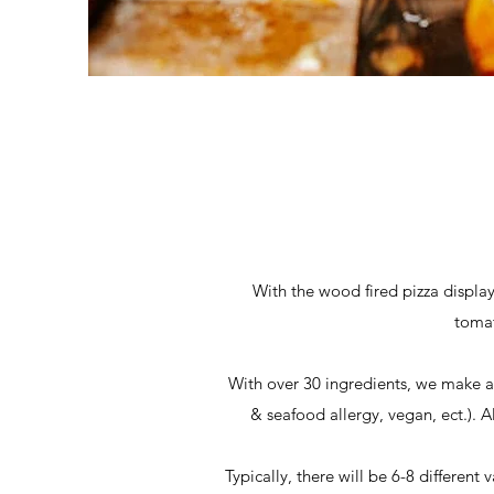
With the wood fired pizza displa
tomat
With over 30 ingredients, we make a w
& seafood allergy, vegan, ect.). Al
Typically, there will be 6-8 different