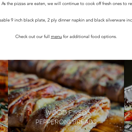
 As the pizzas are eaten, we will continue to cook off fresh ones to r
able 9 inch black plate, 2 ply dinner napkin and black silverware in
Check out our full
menu
for additional food options.
WOOD FIRED
PEPPERONI BREADS