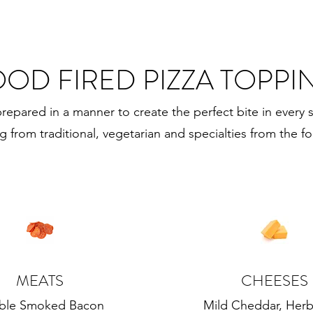
OD FIRED PIZZA TOPPI
prepared in a manner to create the perfect bite in every s
ng from traditional, vegetarian and specialties from the fo
MEATS
CHEESES
ble Smoked Bacon
Mild Cheddar, Herb