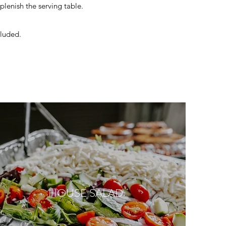
eplenish the serving table.
cluded.
HOUSE SALAD