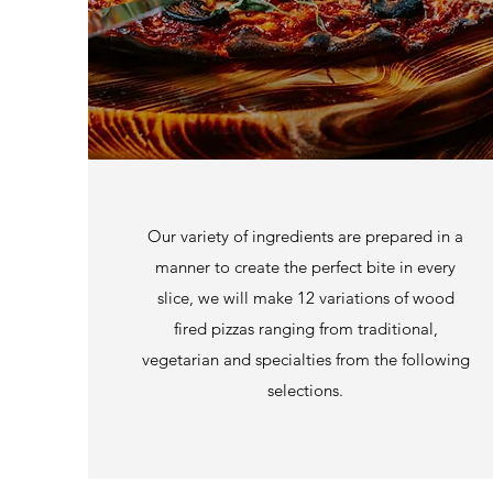
Our variety of ingredients are prepared in a
manner to create the perfect bite in every
slice, we will make 12 variations of wood
fired pizzas ranging from traditional,
vegetarian and specialties from the following
selections.