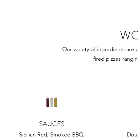
WO
Our variety of ingredients are 
fired pizzas rangi
SAUCES
Sicilian Red, Smoked BBQ,
Dou