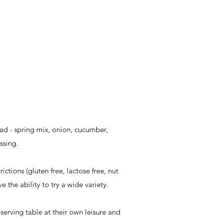
ad - spring mix, onion, cucumber,
ssing.
ctions (gluten free, lactose free, nut
e the ability to try a wide variety.
 serving table at their own leisure and