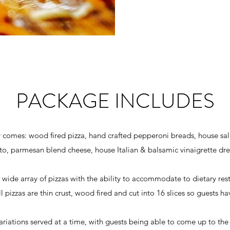
PACKAGE INCLUDES
y comes: wood fired pizza, hand crafted pepperoni breads, house sal
o, parmesan blend cheese, house Italian & balsamic vinaigrette dre
ide array of pizzas with the ability to accommodate to dietary restri
l pizzas are thin crust, wood fired and cut into 16 slices so guests hav
 variations served at a time, with guests being able to come up to the