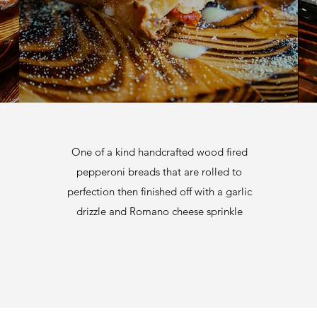
One of a kind handcrafted wood fired
pepperoni breads that are rolled to
perfection then finished off with a garlic
drizzle and Romano cheese sprinkle