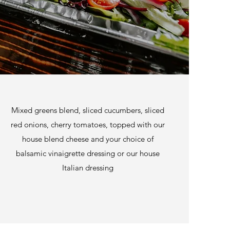
Mixed greens blend, sliced cucumbers, sliced
red onions, cherry tomatoes, topped with our
house blend cheese and your choice of
balsamic vinaigrette dressing or our house
Italian dressing