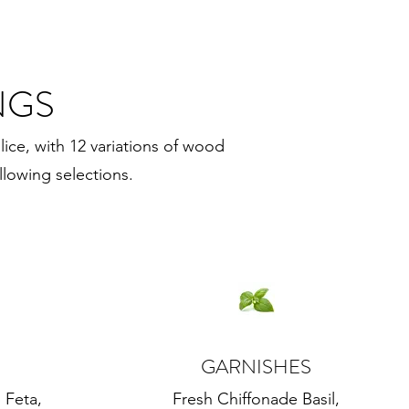
NGS
lice, with 12 variations of wood
llowing selections.
GARNISHES
 Feta,
Fresh Chiffonade Basil,