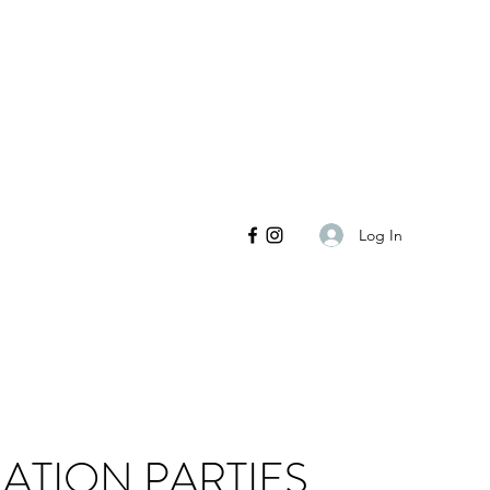
Log In
ATION PARTIES