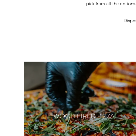
pick from all the options.
Dispos
WOOD FIRED PIZZA